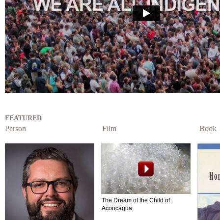
FEATURED
Person
Film
Book
The Dream of the Child of
Aconcagua