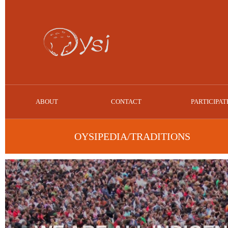
ABOUT
CONTACT
PARTICIPAT
OYSIPEDIA/TRADITIONS