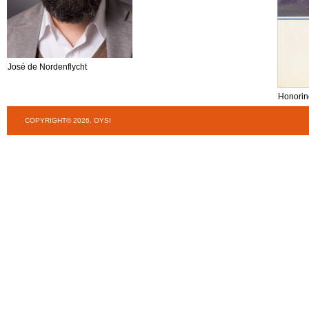
José de Nordenflycht
Honorin
COPYRIGHT© 2026, OYSI