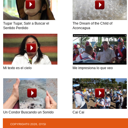
Tugar Tugar, Salir a Buscar el
The Dream of the Child of
Sentido Perdido
Aconcagua
Mi texto es el cielo
Me impresiona lo que veo
Un Condor Buscando un Sonido
Cai Cai
COPYRIGHT© 2026, OYSI