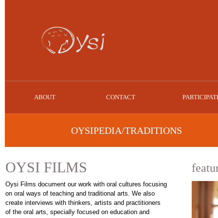
ABOUT
CONTACT
PARTICIPAT
OYSIPEDIA/TRADITIONS
OYSI FILMS
featu
Oysi Films document our work with oral cultures focusing
on oral ways of teaching and traditional arts. We also
create interviews with thinkers, artists and practitioners
of the oral arts, specially focused on education and