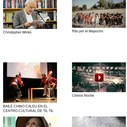
Rito por el Mapocho
Christopher Winks
Chinos Noche
BAILE CHINO CALEU EN EL
CENTRO CULTURAL DE TIL TIL