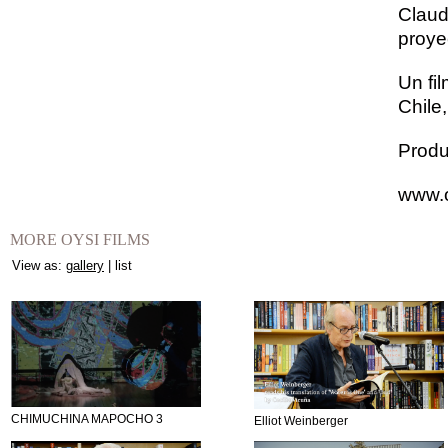
Claud
proye
Un fi
Chile
Produ
www.o
MORE OYSI FILMS
View as:
gallery
|
list
CHIMUCHINA MAPOCHO 3
Elliot Weinberger