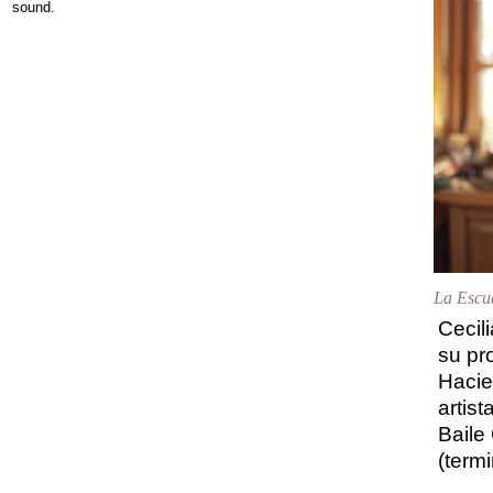
sound.
La Escue
Cecil
su pr
Hacie
artist
Baile
(term