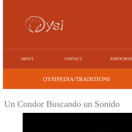
ABOUT
CONTACT
PARTICIPAT
OYSIPEDIA/TRADITIONS
Un Condor Buscando un Sonido