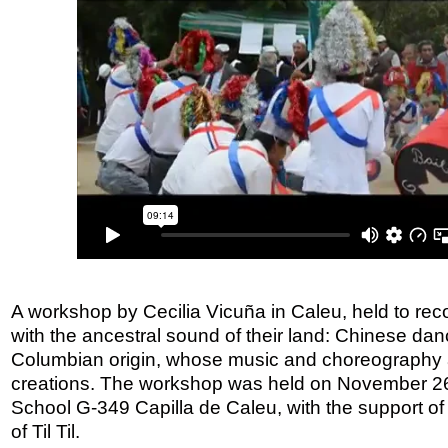
A workshop by Cecilia Vicuña in Caleu, held to rec
with the ancestral sound of their land: Chinese dan
Columbian origin, whose music and choreography 
creations. The workshop was held on November 26,
School G-349 Capilla de Caleu, with the support of 
of Til Til.