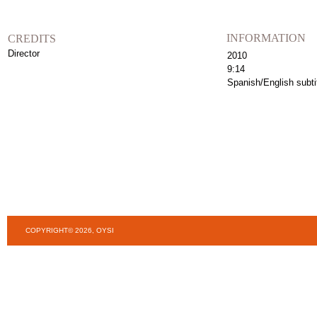
INFORMATION
CREDITS
Director
2010
9:14
Spanish/English subti
COPYRIGHT© 2026, OYSI