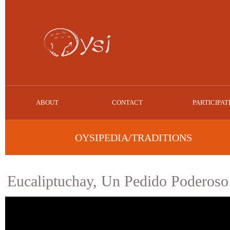
ABOUT
CONTACT
PARTICIPAT
OYSIPEDIA/TRADITIONS
Eucaliptuchay, Un Pedido Poderoso