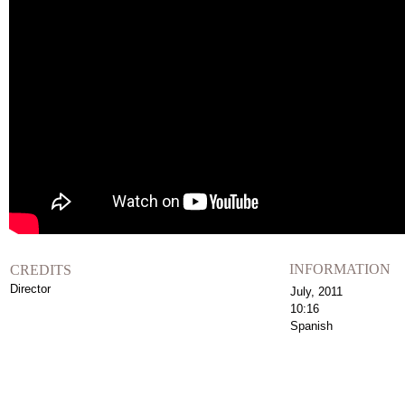
INFORMATION
CREDITS
Director
July, 2011
10:16
Spanish