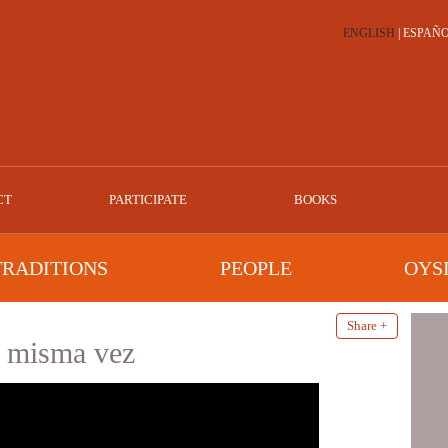
ENGLISH
|
ESPAÑ
CT
PARTICIPATE
BOOKS
TRADITIONS
PEOPLE
OYS
Share +
a misma vez