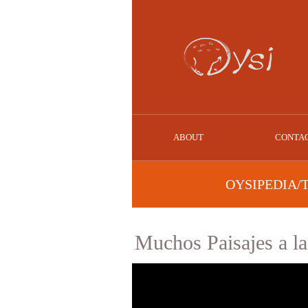
ABOUT
CONTA
OYSIPEDIA/
Muchos Paisajes a l