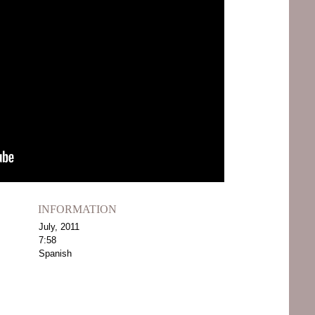
INFORMATION
July, 2011
7:58
Spanish