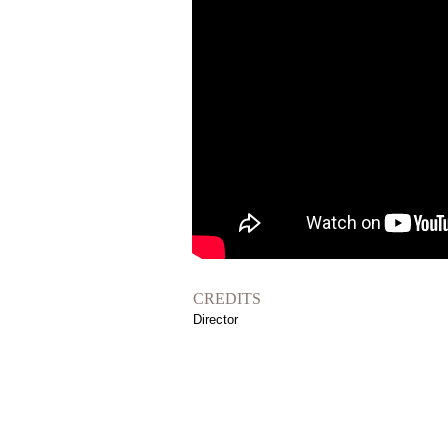
CREDITS
Director