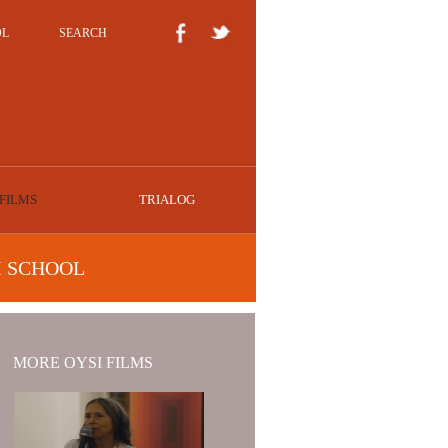
OL
SEARCH
FILMS
TRIALOG
I SCHOOL
MORE OYSI FILMS