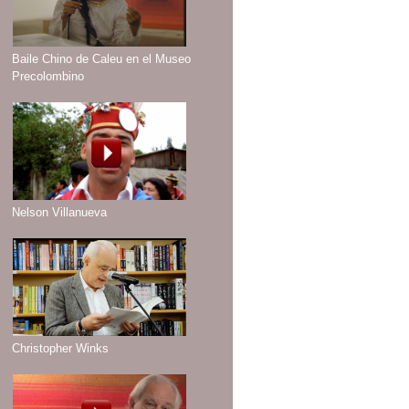
Baile Chino de Caleu en el Museo
Precolombino
Nelson Villanueva
Christopher Winks