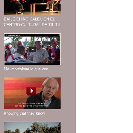
BAILE CHINO CALEU EN EL
CENTRO CULTURAL DE TIL TIL
Me impresiona lo que veo
Knowing that they know