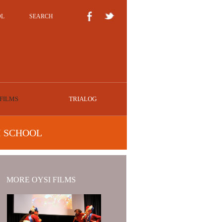
OL
SEARCH
FILMS
TRIALOG
I SCHOOL
MORE OYSI FILMS