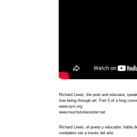
Richard Lewis, the poet and educator, speaks
true being through art. Part 5 of a long con
www.oysi.org
www.touchstonecenter.net
Richard Lewis, el poeta y educador, habla d
verdadero ser a través del arte.