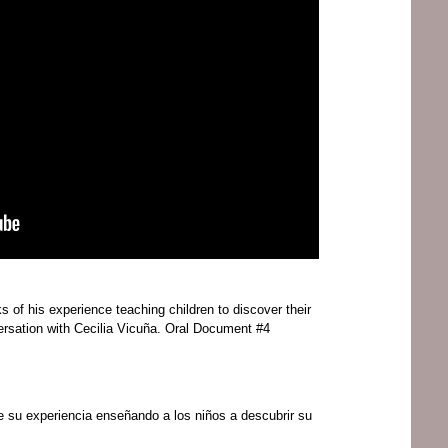
 of his experience teaching children to discover their
versation with Cecilia Vicuña. Oral Document #4
e su experiencia enseñando a los niños a descubrir su