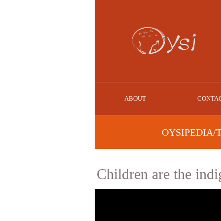
ABOUT
CONTA
OYSIPEDIA/
Children are the ind