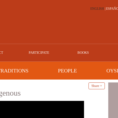
ENGLISH
|
ESPAÑ
CT
PARTICIPATE
BOOKS
TRADITIONS
PEOPLE
OYS
Share +
igenous