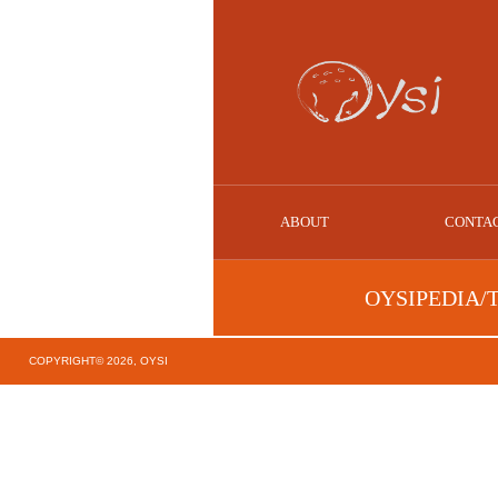
ABOUT
CONTA
OYSIPEDIA/
COPYRIGHT© 2026, OYSI