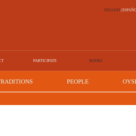
ENGLISH
|
ESPAÑ
CT
PARTICIPATE
BOOKS
TRADITIONS
PEOPLE
OYS