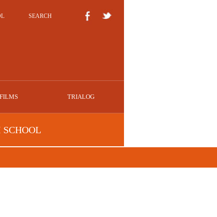
OL
SEARCH
FILMS
TRIALOG
I SCHOOL