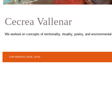
Cecrea Vallenar
We worked on concepts of territoriality, rituality, poetry, and environmenta
COPYRIGHT© 2026, OYSI