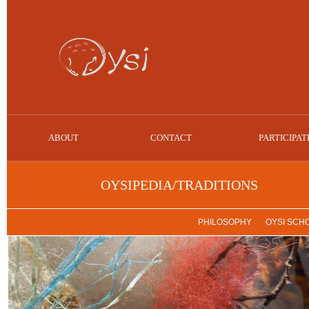
ABOUT
CONTACT
PARTICIPAT
OYSIPEDIA/TRADITIONS
PHILOSOPHY
OYSI SCH