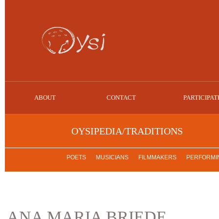
ABOUT
CONTACT
PARTICIPAT
OYSIPEDIA/TRADITIONS
POETS
MUSICIANS
FILMMAKERS
PERFORMIN
ANA MARIA BRIEDE