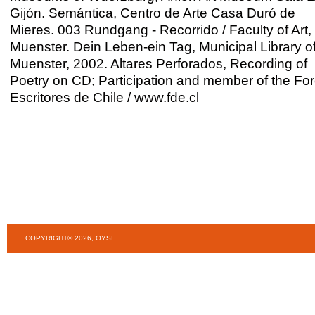
Gijón. Semántica, Centro de Arte Casa Duró de
Mieres. 003 Rundgang - Recorrido / Faculty of Art,
Muenster. Dein Leben-ein Tag, Municipal Library o
Muenster, 2002. Altares Perforados, Recording of
Poetry on CD; Participation and member of the Fo
Escritores de Chile / www.fde.cl
COPYRIGHT© 2026, OYSI