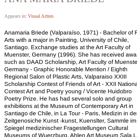
Appears in:
Visual Artists
Anamaria Briede (Valparaíso, 1971) - Bachelor of 
Arts with a major in Painting, University of Chile,
Santiago. Exchange studies at the Art Faculty of
Muenster, Germany (1996). She has received awa
such as DAAD Scholarship, Art Faculty of Muenste
Germany - Graphic Honorable Mention / Eighth
Regional Salon of Plastic Arts, Valparaiso XXIII
Scholarship Contest of Friends of Art - XXII Nationa
Contest Art and Poetry young / Vicente Huidobro
Poetry Prize. He has had several solo and group
exhibitions at the Museum of Contemporary Art in
Santiago de Chile, in La Tour - Paris, Medizin in de
Zeitgenosiche Kunst -kunst, Kuenslter, Sammle im
Spiegel medizinischer Fragestellungen Cultural
Museums of Wuerzburg, Ahlen Art Museum Sala L