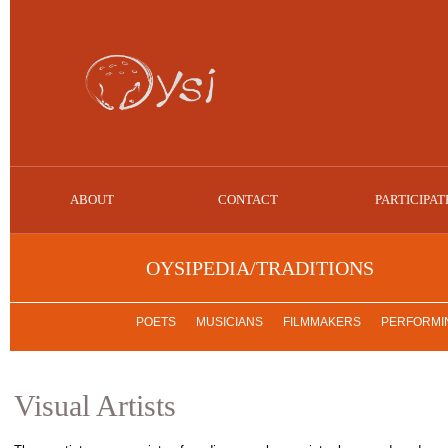
ABOUT
CONTACT
PARTICIPAT
OYSIPEDIA/TRADITIONS
POETS
MUSICIANS
FILMMAKERS
PERFORMIN
Visual Artists