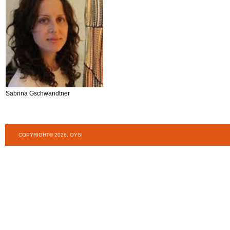
Sabrina Gschwandtner
COPYRIGHT© 2026, OYSI