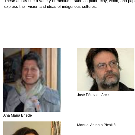
These artists use a variety of mediums such as paint, clay, wood, and pap
express their vision and ideas of indigenous cultures.
José Pérez de Arce
Ana Maria Briede
Manuel Antonio Pichillá