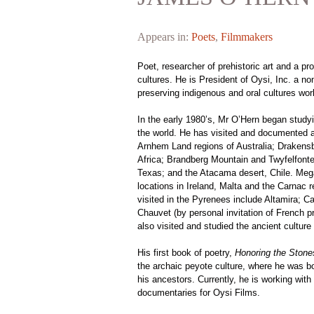
Appears in:
Poets
,
Filmmakers
Poet, researcher of prehistoric art and a pro
cultures. He is President of Oysi, Inc. a non
preserving indigenous and oral cultures wor
In the early 1980’s, Mr O’Hern began studyi
the world. He has visited and documented a
Arnhem Land regions of Australia; Draken
Africa; Brandberg Mountain and Twyfelfont
Texas; and the Atacama desert, Chile. Megali
locations in Ireland, Malta and the Carnac 
visited in the Pyrenees include Altamira; C
Chauvet (by personal invitation of French pr
also visited and studied the ancient culture
His first book of poetry,
Honoring the Stone
the archaic peyote culture, where he was bo
his ancestors. Currently, he is working with
documentaries for Oysi Films.