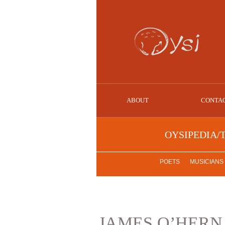
ABOUT
CONTA
OYSIPEDIA/
POETS
MUSICIANS
JAMES O’HERN