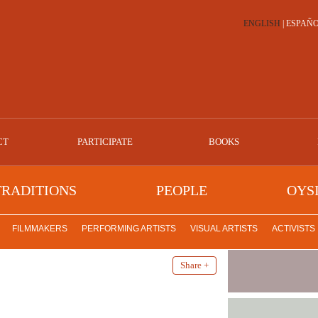
ENGLISH
|
ESPAÑ
CT
PARTICIPATE
BOOKS
TRADITIONS
PEOPLE
OYS
FILMMAKERS
PERFORMING ARTISTS
VISUAL ARTISTS
ACTIVISTS
Share +