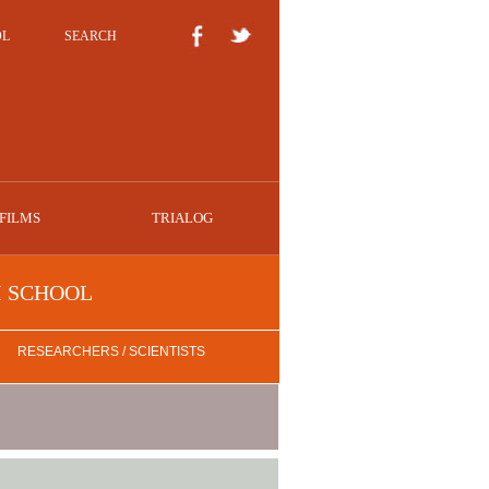
OL
SEARCH
FILMS
TRIALOG
I SCHOOL
RESEARCHERS / SCIENTISTS