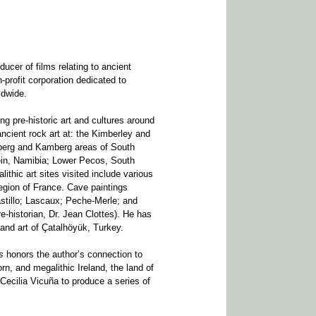
ducer of films relating to ancient
-profit corporation dedicated to
ldwide.
ng pre-historic art and cultures around
ncient rock art at: the Kimberley and
sberg and Kamberg areas of South
ein, Namibia; Lower Pecos, South
thic art sites visited include various
region of France. Cave paintings
astillo; Lascaux; Peche-Merle; and
e-historian, Dr. Jean Clottes). He has
 and art of Çatalhöyük, Turkey.
s
honors the author’s connection to
rn, and megalithic Ireland, the land of
 Cecilia Vicuña to produce a series of