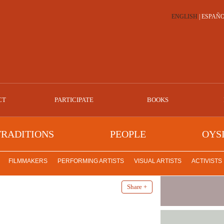
ENGLISH
|
ESPAÑ
CT
PARTICIPATE
BOOKS
TRADITIONS
PEOPLE
OYS
FILMMAKERS
PERFORMING ARTISTS
VISUAL ARTISTS
ACTIVISTS
Share +