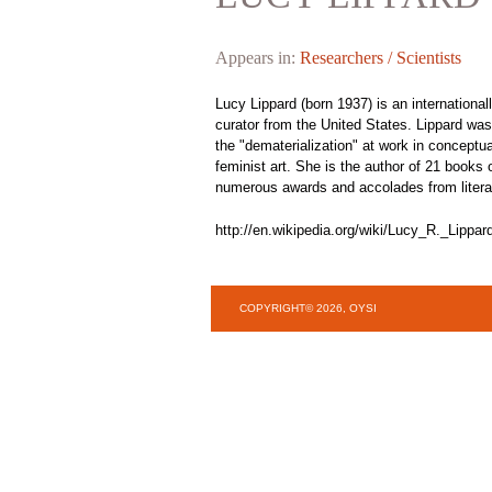
Appears in:
Researchers / Scientists
Lucy Lippard (born 1937) is an internationally
curator from the United States. Lippard was
the "dematerialization" at work in conceptu
feminist art. She is the author of 21 books
numerous awards and accolades from literary
http://en.wikipedia.org/wiki/Lucy_R._Lippar
COPYRIGHT© 2026, OYSI